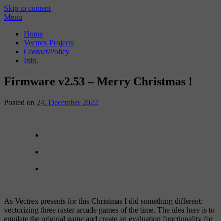
Skip to content
Menu
Home
Vectrex Projects
Contact/Policy
Info.
Firmware v2.53 – Merry Christmas !
Posted on
24. December 2022
As Vectrex presents for this Christmas I did something different:
vectorizing three raster arcade games of the time. The idea here is to
emulate the original game and create an evaluation functionality for