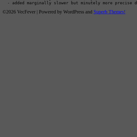
  - added marginally slower but minutely more precise d
©2026 VecFever
| Powered by WordPress and
Superb Themes!