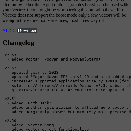
tried out whether the expert option ‘graphics boost’ can be used with
your Vectrex then it might be worth trying this out with these. If a
Vectrex does not support the boost mode only a few vectors will be
wrong in the y direction sometimes, most times way off.
VF2_53
Download
Changelog
 v2.53

  - added Pootan, Pooyan and Pooyan(Stern)

 v2.52

  - updated year to 2023

  - updated 'Major Havoc PE' to v1.00 and also added ap
  - increased supported application size by 128KB (for 
  - Asteroids/Asterock/Asteroids Deluxe v2.5: substitut
  - gravitar/lunarbattle v2.4: emulator core updated

 v2.51

  - added 'Bomb Jack'

  - added another optimization to offload more vectors 
  - added marginally slower but minutely more precise d
 v2.50

  - added 'Vector Kong'

  - added vector object functionality
