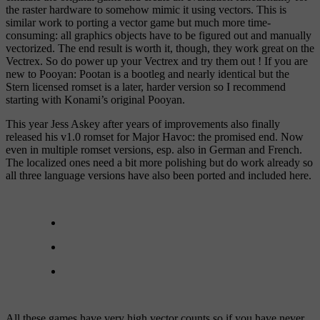
the raster hardware to somehow mimic it using vectors. This is
similar work to porting a vector game but much more time-
consuming: all graphics objects have to be figured out and manually
vectorized. The end result is worth it, though, they work great on the
Vectrex. So do power up your Vectrex and try them out ! If you are
new to Pooyan: Pootan is a bootleg and nearly identical but the
Stern licensed romset is a later, harder version so I recommend
starting with Konami’s original Pooyan.
This year Jess Askey after years of improvements also finally
released his v1.0 romset for Major Havoc: the promised end. Now
even in multiple romset versions, esp. also in German and French.
The localized ones need a bit more polishing but do work already so
all three language versions have also been ported and included here.
All these games have very high vector counts so if you have never