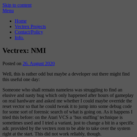
Skip to content
Menu
Home
Vectrex Projects
Contact/Policy
Info.
Vectrex: NMI
Posted on
26. August 2020
Well, this is rather odd but maybe a developer out there might find
this useful one day:
Someone who shall remain nameless was struggling to find an
elusive and nasty bug which only happened after hours of gameplay
on real hardware and asked me whether I could maybe override the
reset vector so that he could tweak it to jump into some debug code
for some sort of forensic search of what is going on. As it happens I
tried this before: on the Atari VCS a ‘bus stuffing’ technique is
sometimes used and I tried a variant, just to change a bit in a specific
adr. provided by the vectrex rom to be able to take over the system
right at the start. This did not work reliably, though.