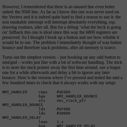
However, I remembered that there is an unused line even better
suited: the NMI line. As far as I know this one was never used on
the Vectrex and it is indeed quite hard to find a reason to use it: the
non maskable interrupt will interrupt absolutely everything, esp.
drawing routines, after all. But for a debug ‘what the heck is going
on’ fallback this one is ideal since this way the 6809 registers are
preserved. So I thought I hook up a button and see how reliable it
would be to use. The problem I immediately thought of was button
bounce and therefore stack problems, after all memory is scarce.
Turns out the simplest version – just hooking up any odd button to
nmi/gnd – works just fine with a bit of software handling. The trick
is to store the stack pointer away the first time around, use a bogus
one for a while afterwards and delay a bit to ignore any later
bounce. Here is the version where I’ve pressed and tested the nmi a
few hundred times to check that it always works with my setup:
NMI_HANDLER     cmps    #$E000

                bge     NMI_HANDLER_BOUNCE

                sts     nmi_stack_ptr

NMI_HANDLER_BOUNCE

                lds     #$F000

                ldx     #30000

NMI_HANDLER_DELAY

                leax    1,x

                bne     NMI_HANDLER_DELAY
