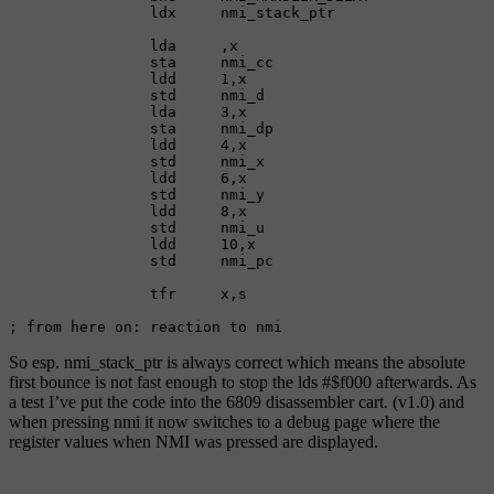
                ldx     nmi_stack_ptr

                lda     ,x

                sta     nmi_cc

                ldd     1,x

                std     nmi_d

                lda     3,x

                sta     nmi_dp

                ldd     4,x

                std     nmi_x

                ldd     6,x

                std     nmi_y

                ldd     8,x

                std     nmi_u

                ldd     10,x

                std     nmi_pc

                tfr     x,s

; from here on: reaction to nmi
So esp. nmi_stack_ptr is always correct which means the absolute
first bounce is not fast enough to stop the lds #$f000 afterwards. As
a test I’ve put the code into the 6809 disassembler cart. (v1.0) and
when pressing nmi it now switches to a debug page where the
register values when NMI was pressed are displayed.