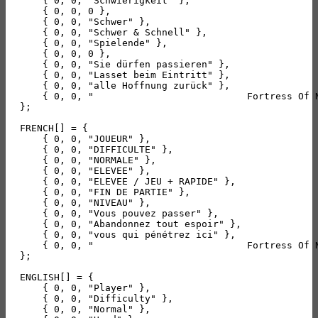
    { 0, 0, "Schwierigkeit" },

    { 0, 0, 0 },

    { 0, 0, "Schwer" },

    { 0, 0, "Schwer & Schnell" },

    { 0, 0, "Spielende" },

    { 0, 0, 0 },

    { 0, 0, "Sie dürfen passieren" },

    { 0, 0, "Lasset beim Eintritt" },

    { 0, 0, "alle Hoffnung zurück" },

    { 0, 0, "                           Fortress Of 
};

FRENCH[] = {

    { 0, 0, "JOUEUR" },

    { 0, 0, "DIFFICULTE" },

    { 0, 0, "NORMALE" },

    { 0, 0, "ELEVEE" },

    { 0, 0, "ELEVEE / JEU + RAPIDE" },

    { 0, 0, "FIN DE PARTIE" },

    { 0, 0, "NIVEAU" },

    { 0, 0, "Vous pouvez passer" },

    { 0, 0, "Abandonnez tout espoir" },

    { 0, 0, "vous qui pénétrez ici" },

    { 0, 0, "                           Fortress Of 
};

ENGLISH[] = {

    { 0, 0, "Player" },

    { 0, 0, "Difficulty" },

    { 0, 0, "Normal" },
