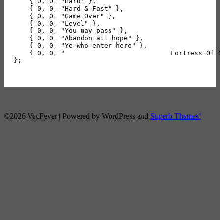
    { 0, 0, "Hard" },

    { 0, 0, "Hard & Fast" },

    { 0, 0, "Game Over" },

    { 0, 0, "Level" },

    { 0, 0, "You may pass" },

    { 0, 0, "Abandon all hope" },

    { 0, 0, "Ye who enter here" },

    { 0, 0, "                           Fortress Of 
};

©2026 VecFever
| Powered by WordPress and
Superb Themes!