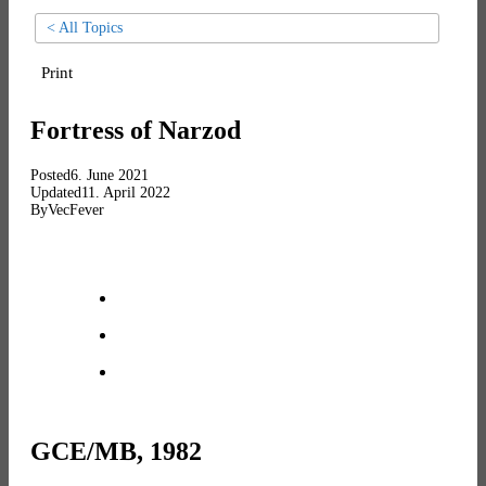
< All Topics
Print
Fortress of Narzod
Posted
6. June 2021
Updated
11. April 2022
By
VecFever
GCE/MB, 1982