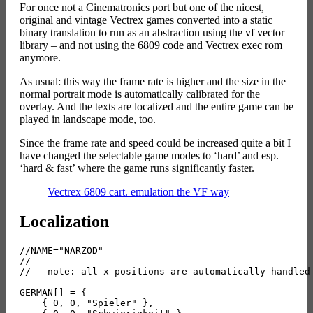
For once not a Cinematronics port but one of the nicest,
original and vintage Vectrex games converted into a static
binary translation to run as an abstraction using the vf vector
library – and not using the 6809 code and Vectrex exec rom
anymore.
As usual: this way the frame rate is higher and the size in the
normal portrait mode is automatically calibrated for the
overlay. And the texts are localized and the entire game can be
played in landscape mode, too.
Since the frame rate and speed could be increased quite a bit I
have changed the selectable game modes to ‘hard’ and esp.
‘hard & fast’ where the game runs significantly faster.
Vectrex 6809 cart. emulation the VF way
Localization
//NAME="NARZOD"

//

//   note: all x positions are automatically handled 
GERMAN[] = {

    { 0, 0, "Spieler" },
