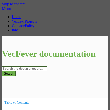
Skip to content
Menu
Home
Vectrex Projects
Contact/Policy
Info.
VecFever documentation
Search
Table of Contents