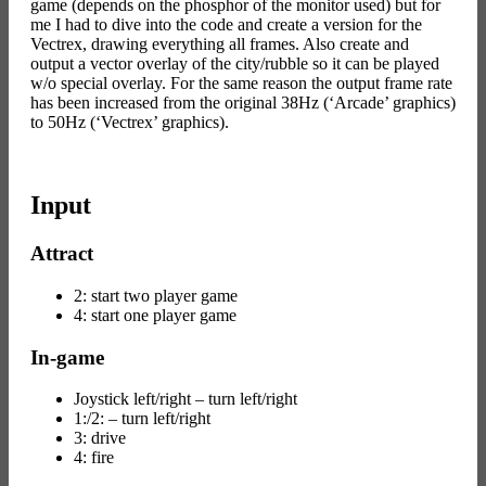
game (depends on the phosphor of the monitor used) but for
me I had to dive into the code and create a version for the
Vectrex, drawing everything all frames. Also create and
output a vector overlay of the city/rubble so it can be played
w/o special overlay. For the same reason the output frame rate
has been increased from the original 38Hz (‘Arcade’ graphics)
to 50Hz (‘Vectrex’ graphics).
Input
Attract
2: start two player game
4: start one player game
In-game
Joystick left/right – turn left/right
1:/2: – turn left/right
3: drive
4: fire