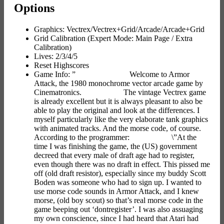
Options
Graphics: Vectrex/Vectrex+Grid/Arcade/Arcade+Grid
Grid Calibration (Expert Mode: Main Page / Extra
Calibration)
Lives: 2/3/4/5
Reset Highscores
Game Info: ” Welcome to Armor
Attack, the 1980 monochrome vector arcade game by
Cinematronics. The vintage Vectrex game
is already excellent but it is always pleasant to also be
able to play the original and look at the differences. I
myself particularly like the very elaborate tank graphics
with animated tracks. And the morse code, of course.
According to the programmer: \”At the
time I was finishing the game, the (US) government
decreed that every male of draft age had to register,
even though there was no draft in effect. This pissed me
off (old draft resistor), especially since my buddy Scott
Boden was someone who had to sign up. I wanted to
use morse code sounds in Armor Attack, and I knew
morse, (old boy scout) so that’s real morse code in the
game beeping out ‘dontregister’. I was also assuaging
my own conscience, since I had heard that Atari had