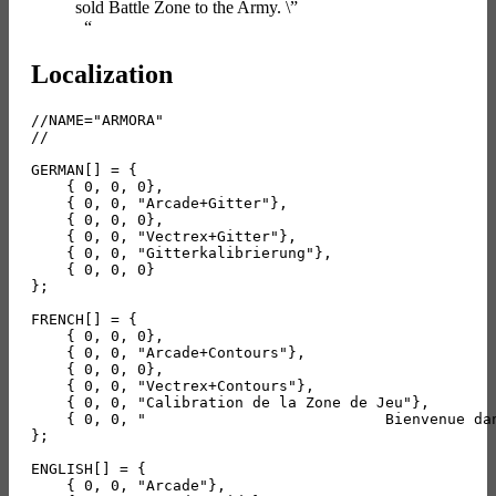
sold Battle Zone to the Army. \”
“
Localization
//NAME="ARMORA"

//

GERMAN[] = {

    { 0, 0, 0},

    { 0, 0, "Arcade+Gitter"},

    { 0, 0, 0},

    { 0, 0, "Vectrex+Gitter"},

    { 0, 0, "Gitterkalibrierung"},

    { 0, 0, 0}

};

FRENCH[] = {

    { 0, 0, 0},

    { 0, 0, "Arcade+Contours"},

    { 0, 0, 0},

    { 0, 0, "Vectrex+Contours"},

    { 0, 0, "Calibration de la Zone de Jeu"},

    { 0, 0, "                           Bienvenue da
};

ENGLISH[] = {

    { 0, 0, "Arcade"},
