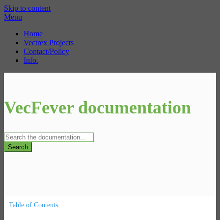
Skip to content
Menu
Home
Vectrex Projects
Contact/Policy
Info.
VecFever documentation
Search
Table of Contents