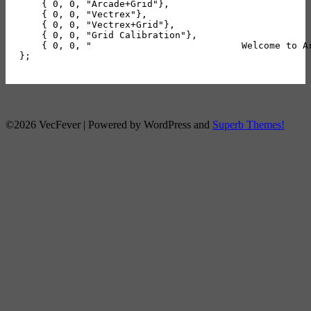
    { 0, 0, "Arcade+Grid"},

    { 0, 0, "Vectrex"},

    { 0, 0, "Vectrex+Grid"},

    { 0, 0, "Grid Calibration"},

    { 0, 0, "                           Welcome to A
©2026 VecFever
| Powered by WordPress and
Superb Themes!