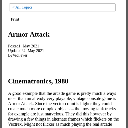
< All Topics
Print
Armor Attack
Posted
1. May 2021
Updated
24. May 2021
By
VecFever
Cinematronics, 1980
A good example that the arcade game is pretty much always
nicer than an already very playable, vintage console game is
Armor Attack. Since the vector count is higher they could
create much more complex objects – the moving tank tracks
for example are just marvelous. They did this however by
drawing a few things in alternate frames which flickers on the
Vectrex. Might not flicker as much playing the real arcade