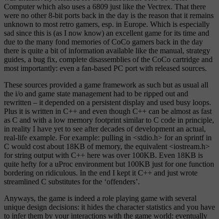
Computer which also uses a 6809 just like the Vectrex. That there
were no other 8-bit ports back in the day is the reason that it remains
unknown to most retro gamers, esp. in Europe. Which is especially
sad since this is (as I now know) an excellent game for its time and
due to the many fond memories of CoCo gamers back in the day
there is quite a bit of information available like the manual, strategy
guides, a bug fix, complete disassemblies of the CoCo cartridge and
most importantly: even a fan-based PC port with released sources.
These sources provided a game framework as such but as usual all
the i/o and game state management had to be ripped out and
rewritten – it depended on a persistent display and used busy loops.
Plus it is written in C++ and even though C++ can be almost as fast
as C and with a low memory footprint similar to C code in principle,
in reality I have yet to see after decades of development an actual,
real-life example. For example: pulling in <stdio.h> for an sprintf in
C would cost about 18KB of memory, the equivalent <iostream.h>
for string output with C++ here was over 100KB. Even 18KB is
quite hefty for a uProc environment but 100KB just for one function
bordering on ridiculous. In the end I kept it C++ and just wrote
streamlined C substitutes for the ‘offenders’.
Anyways, the game is indeed a role playing game with several
unique design decisions: it hides the character statistics and you have
to infer them by your interactions with the game world: eventually