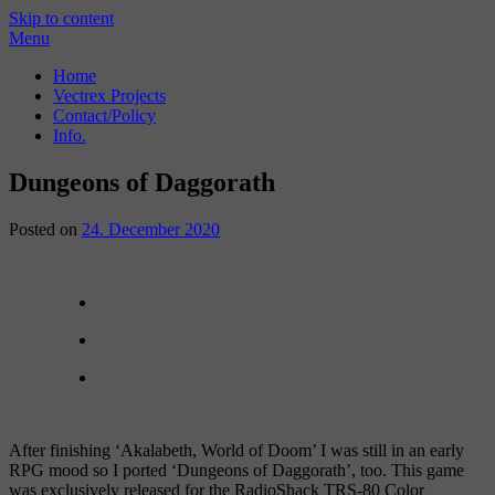
Skip to content
Menu
Home
Vectrex Projects
Contact/Policy
Info.
Dungeons of Daggorath
Posted on
24. December 2020
After finishing ‘Akalabeth, World of Doom’ I was still in an early
RPG mood so I ported ‘Dungeons of Daggorath’, too. This game
was exclusively released for the RadioShack TRS-80 Color