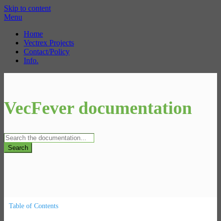
Skip to content
Menu
Home
Vectrex Projects
Contact/Policy
Info.
VecFever documentation
Search
Table of Contents