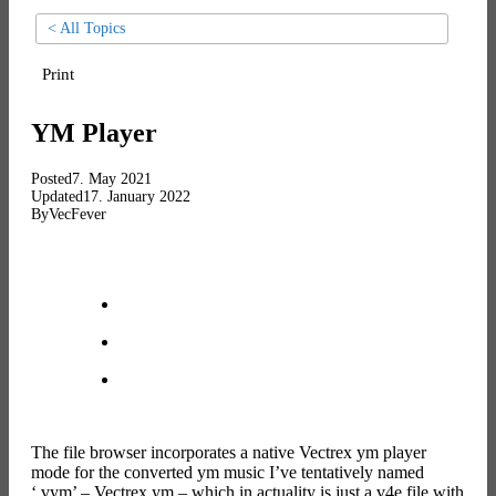
< All Topics
Print
YM Player
Posted
7. May 2021
Updated
17. January 2022
By
VecFever
The file browser incorporates a native Vectrex ym player
mode for the converted ym music I’ve tentatively named
‘.vym’ – Vectrex ym – which in actuality is just a v4e file with