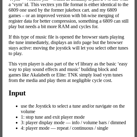
a ‘vym’ id. This vectrex ym file format is either identical to the
6809 one used by the former jukebox cart. and my 6809
games – or an improved version with bit-wise merging of
register data for better compression, something a 6809 can still
play but needs a bit more RAM and cycles for.
If this type of music file is opened the browser starts playing
the tune immediately, displays an info page but the browser
stays active: moving the joystick will let you select other tunes
to play.
This vym player is also part of the vf library as the basic ‘easy
way to play sound effects and music’ building block and
games like Akalabeth or Elite: TNK simply load vym tunes
from the media and play them at negligible cycle cost.
Input
use the Joystick to select a tune and/or navigate on the
volume
1: stop tune and exit player mode
3: player display mode — info / volume bars / dimmed
4: player mode — repeat / continuous / single