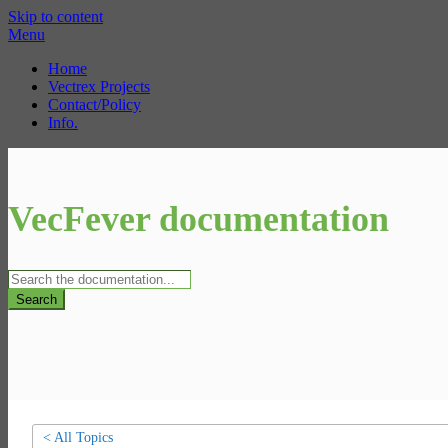
Skip to content
Menu
Home
Vectrex Projects
Contact/Policy
Info.
VecFever documentation
Search
< All Topics