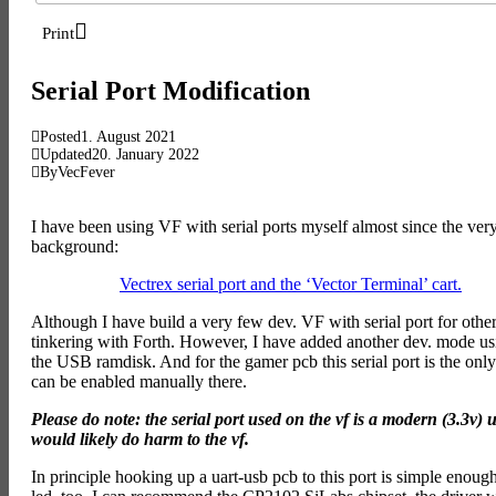
Print
Serial Port Modification
Posted
1. August 2021
Updated
20. January 2022
By
VecFever
I have been using VF with serial ports myself almost since the very
background:
Vectrex serial port and the ‘Vector Terminal’ cart.
Although I have build a very few dev. VF with serial port for oth
tinkering with Forth. However, I have added another dev. mode using 
the USB ramdisk. And for the gamer pcb this serial port is the onl
can be enabled manually there.
Please do note: the serial port used on the vf is a modern (3.3v)
would likely do harm to the vf.
In principle hooking up a uart-usb pcb to this port is simple enough –