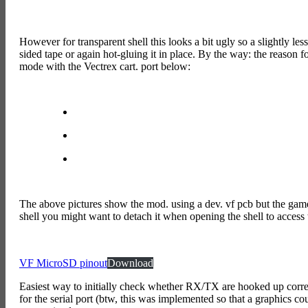
However for transparent shell this looks a bit ugly so a slightly less
sided tape or again hot-gluing it in place. By the way: the reason f
mode with the Vectrex cart. port below:
The above pictures show the mod. using a dev. vf pcb but the gamer v
shell you might want to detach it when opening the shell to access th
VF MicroSD pinout
Download
Easiest way to initially check whether RX/TX are hooked up correc
for the serial port (btw, this was implemented so that a graphics 