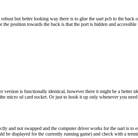
 robust but better looking way there is to glue the uart pcb to the back o
or the position towards the back is that the port is hidden and accessibl
ersion is functionally identical, however there it might be a better ide
e micro sd card socket. Or just to hook it up only whenever you need it or
tly and not swapped and the computer driver works for the uart is to en
could be displayed for the currently running game) and check with a term