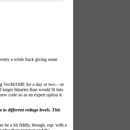
g entry a while back giving some
nning VecMAME for a day or two – or
 larger binaries than would fit into
new code so as an expert option it
to different voltage levels. This
an be a bit fiddly, though, esp. with a