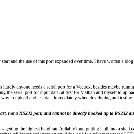
 start and the use of this port expanded over time, I have written a blo
ers hardly anyone needs a serial port for a Vectrex, besides maybe ru
the serial port for input data, at first for Malban and myself to upload
y way to upload and test data immediately when developing and testing 
 uart, not a RS232 port, and cannot be directly hooked up to RS232 due 
 getting the highest baud rate (reliably) and putting it all into a shell c