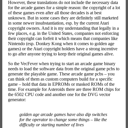
However, these translations do not include the necessary data
for the arcade games for a simple reason: the copyright of a lot
of these games even after all those decades is at best
unknown. But in some cases they are definitely still marketed
in some newer insubstantiation, esp. by the current Atari
copyright owners. And it is my understanding that legally in a
few places, e.g. in the United States, companies not enforcing
their copyright can forfeit it which means that companies like
Nintendo (esp. Donkey Kong when it comes to golden age
games) or the Atari copyright holders have a strong incentive
to go after anyone trying to keep their original games alive.
So the VecFever when trying to start an arcade game binary
needs to load the software data from the original game pcbs to
generate the playable game. These arcade game pcbs – you
can think of them as custom computers build for a specific
game – hold that data in EPROMs or masked ROMs of the
time. For example for Asteroids there are three ROM chips for
the 6502 CPU code and another one for the DVG vector
generator:
golden age arcade games have also dip switches
for the operator to change some things – like the
difficulty or starting number of lives