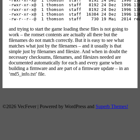
-rwxr-xr-x@  1 thomson  staff   8192 24 Dez  1996 136
-rwxr-xr-x@  1 thomson  staff   8192 24 Dez  1996 136
-rwxr-xr-x@  1 thomson  staff   8192 24 Dez  1996 136
-rwxr-xr-x@  1 thomson  staff  16384 24 Dez  1996 136
and trying to start the game loading these files is not going to
work – the romset contents are actually all there but the
filenames do not match correctly. But it is easy to see what
matches what just by the filenames – and it usually is that
simple just by filenames and filesize. And when in doubt the
necessary checksums, filenames, and filesizes needed are
documented automatically for each and every game when
building a firmware and are part of a firmware update – in an
‘md5_info.txt’ file.
©2026 VecFever
| Powered by WordPress and
Superb Themes!