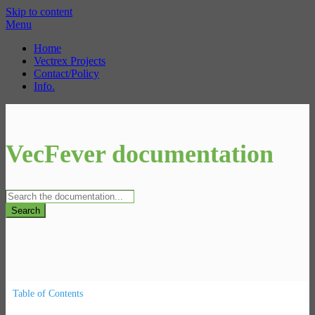
Skip to content
Menu
Home
Vectrex Projects
Contact/Policy
Info.
VecFever documentation
Search
Table of Contents