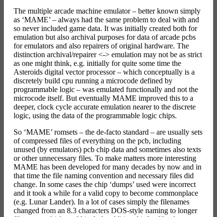
The multiple arcade machine emulator – better known simply
as ‘MAME’ – always had the same problem to deal with and
so never included game data. It was initially created both for
emulation but also archival purposes for data of arcade pcbs
for emulators and also repairers of original hardware. The
distinction archival/repairer <-> emulation may not be as strict
as one might think, e.g. initially for quite some time the
Asteroids digital vector processor – which conceptually is a
discretely build cpu running a microcode defined by
programmable logic – was emulated functionally and not the
microcode itself. But eventually MAME improved this to a
deeper, clock cycle accurate emulation nearer to the discrete
logic, using the data of the programmable logic chips.
So ‘MAME’ romsets – the de-facto standard – are usually sets
of compressed files of everything on the pcb, including
unused (by emulators) pcb chip data and sometimes also texts
or other unnecessary files. To make matters more interesting
MAME has been developed for many decades by now and in
that time the file naming convention and necessary files did
change. In some cases the chip ‘dumps’ used were incorrect
and it took a while for a valid copy to become commonplace
(e.g. Lunar Lander). In a lot of cases simply the filenames
changed from an 8.3 characters DOS-style naming to longer