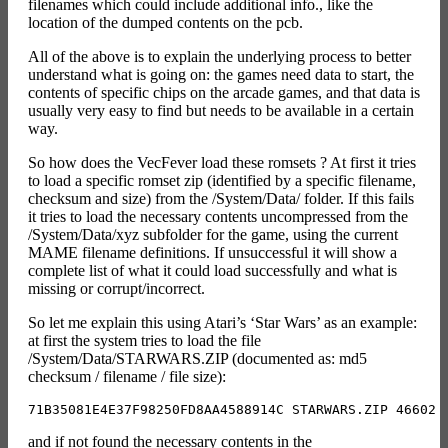
filenames which could include additional info., like the
location of the dumped contents on the pcb.
All of the above is to explain the underlying process to better
understand what is going on: the games need data to start, the
contents of specific chips on the arcade games, and that data is
usually very easy to find but needs to be available in a certain
way.
So how does the VecFever load these romsets ? At first it tries
to load a specific romset zip (identified by a specific filename,
checksum and size) from the /System/Data/ folder. If this fails
it tries to load the necessary contents uncompressed from the
/System/Data/xyz subfolder for the game, using the current
MAME filename definitions. If unsuccessful it will show a
complete list of what it could load successfully and what is
missing or corrupt/incorrect.
So let me explain this using Atari’s ‘Star Wars’ as an example:
at first the system tries to load the file
/System/Data/STARWARS.ZIP (documented as: md5
checksum / filename / file size):
and if not found the necessary contents in the