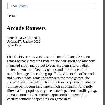
< All Topics
Print
Arcade Romsets
Posted
4. November 2021
Updated
17. January 2022
By
VecFever
The VecFever runs versions of all the 8-bit arcade vector
games natively meaning both on the cart. itself and also with
managed input and output to convert them into or rather
pretend them to be Vectrex games and hide some of the
arcade heritage like coining up. To be able to do so for each
and every arcade game the software for these games, the
‘romset’, was translated into a functional equivalent natively
running on modern hardware which also straightforwardly
allows adding options or game-state dependent handling, e.g.
to map a multitude of cabinet inputs onto the few of the
Vectrex controller depending on game state.