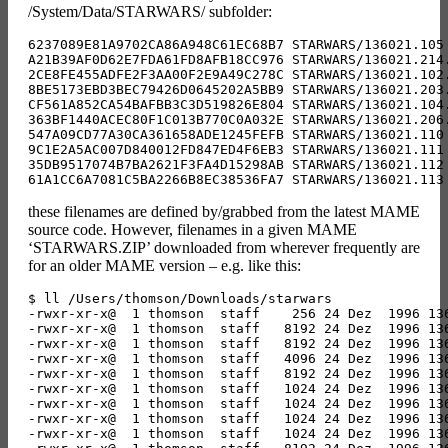
/System/Data/STARWARS/ subfolder:
6237089E81A9702CA86A948C61EC68B7 STARWARS/136021.105 
A21B39AF0D62E7FDA61FD8AFB18CC976 STARWARS/136021.214.
2CE8FE455ADFE2F3AA00F2E9A49C278C STARWARS/136021.102.
8BE5173EBD3BEC79426D0645202A5BB9 STARWARS/136021.203.
CF561A852CA54BAFBB3C3D519826E804 STARWARS/136021.104.
363BF1440ACEC80F1C013B770C0A032E STARWARS/136021.206.
547A09CD77A30CA361658ADE1245FEFB STARWARS/136021.110 
9C1E2A5AC007D840012FD847ED4F6EB3 STARWARS/136021.111 
35DB9517074B7BA2621F3FA4D15298AB STARWARS/136021.112 
these filenames are defined by/grabbed from the latest MAME
source code. However, filenames in a given MAME
‘STARWARS.ZIP’ downloaded from wherever frequently are
for an older MAME version – e.g. like this:
$ ll /Users/thomson/Downloads/starwars 

-rwxr-xr-x@  1 thomson  staff    256 24 Dez  1996 136
-rwxr-xr-x@  1 thomson  staff   8192 24 Dez  1996 136
-rwxr-xr-x@  1 thomson  staff   8192 24 Dez  1996 136
-rwxr-xr-x@  1 thomson  staff   4096 24 Dez  1996 136
-rwxr-xr-x@  1 thomson  staff   8192 24 Dez  1996 136
-rwxr-xr-x@  1 thomson  staff   1024 24 Dez  1996 136
-rwxr-xr-x@  1 thomson  staff   1024 24 Dez  1996 136
-rwxr-xr-x@  1 thomson  staff   1024 24 Dez  1996 136
-rwxr-xr-x@  1 thomson  staff   1024 24 Dez  1996 136